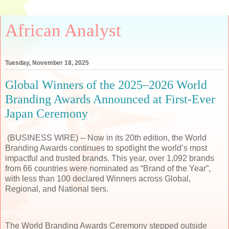
African Analyst
Tuesday, November 18, 2025
Global Winners of the 2025–2026 World
Branding Awards Announced at First-Ever
Japan Ceremony
(BUSINESS WIRE) -- Now in its 20th edition, the World
Branding Awards continues to spotlight the world’s most
impactful and trusted brands. This year, over 1,092 brands
from 66 countries were nominated as “Brand of the Year”,
with less than 100 declared Winners across Global,
Regional, and National tiers.
The World Branding Awards Ceremony stepped outside