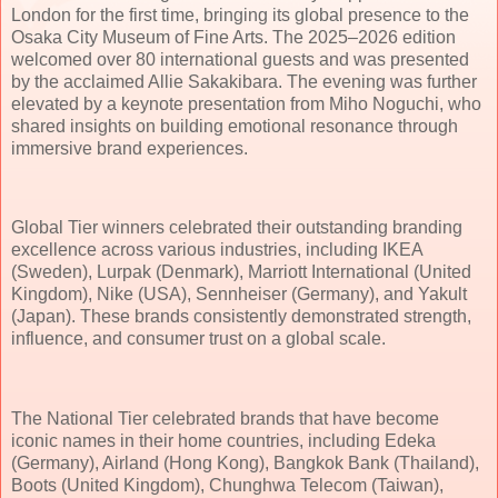
London for the first time, bringing its global presence to the
Osaka City Museum of Fine Arts. The 2025–2026 edition
welcomed over 80 international guests and was presented
by the acclaimed Allie Sakakibara. The evening was further
elevated by a keynote presentation from Miho Noguchi, who
shared insights on building emotional resonance through
immersive brand experiences.
Global Tier winners celebrated their outstanding branding
excellence across various industries, including IKEA
(Sweden), Lurpak (Denmark), Marriott International (United
Kingdom), Nike (USA), Sennheiser (Germany), and Yakult
(Japan). These brands consistently demonstrated strength,
influence, and consumer trust on a global scale.
The National Tier celebrated brands that have become
iconic names in their home countries, including Edeka
(Germany), Airland (Hong Kong), Bangkok Bank (Thailand),
Boots (United Kingdom), Chunghwa Telecom (Taiwan),