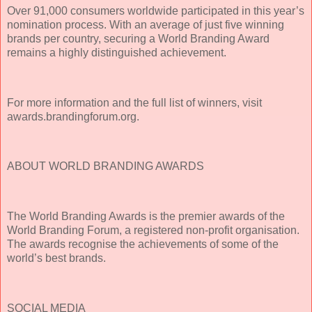
Over 91,000 consumers worldwide participated in this year’s
nomination process. With an average of just five winning
brands per country, securing a World Branding Award
remains a highly distinguished achievement.
For more information and the full list of winners, visit
awards.brandingforum.org.
ABOUT WORLD BRANDING AWARDS
The World Branding Awards is the premier awards of the
World Branding Forum, a registered non-profit organisation.
The awards recognise the achievements of some of the
world’s best brands.
SOCIAL MEDIA