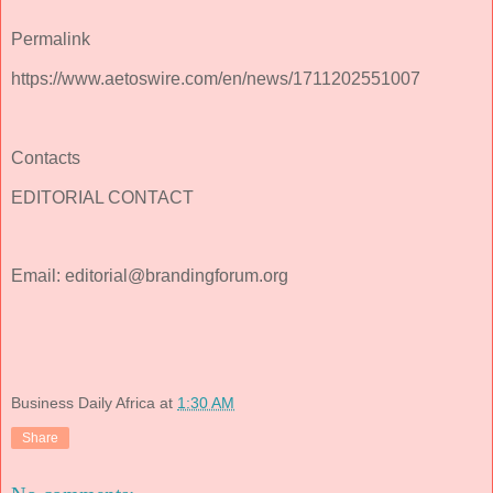
Permalink
https://www.aetoswire.com/en/news/1711202551007
Contacts
EDITORIAL CONTACT
Email: editorial@brandingforum.org
Business Daily Africa
at
1:30 AM
Share