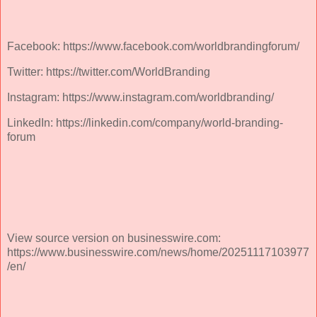
Facebook: https://www.facebook.com/worldbrandingforum/
Twitter: https://twitter.com/WorldBranding
Instagram: https://www.instagram.com/worldbranding/
LinkedIn: https://linkedin.com/company/world-branding-
forum
View source version on businesswire.com:
https://www.businesswire.com/news/home/20251117103977
/en/