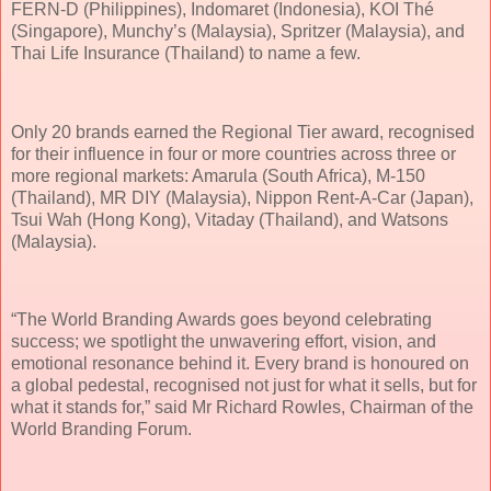
FERN-D (Philippines), Indomaret (Indonesia), KOI Thé
(Singapore), Munchy’s (Malaysia), Spritzer (Malaysia), and
Thai Life Insurance (Thailand) to name a few.
Only 20 brands earned the Regional Tier award, recognised
for their influence in four or more countries across three or
more regional markets: Amarula (South Africa), M-150
(Thailand), MR DIY (Malaysia), Nippon Rent-A-Car (Japan),
Tsui Wah (Hong Kong), Vitaday (Thailand), and Watsons
(Malaysia).
“The World Branding Awards goes beyond celebrating
success; we spotlight the unwavering effort, vision, and
emotional resonance behind it. Every brand is honoured on
a global pedestal, recognised not just for what it sells, but for
what it stands for,” said Mr Richard Rowles, Chairman of the
World Branding Forum.