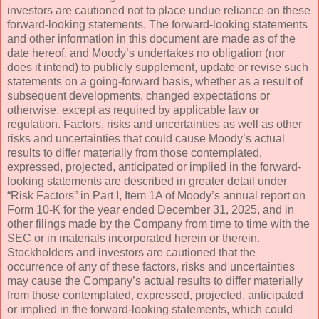
investors are cautioned not to place undue reliance on these
forward-looking statements. The forward-looking statements
and other information in this document are made as of the
date hereof, and Moody’s undertakes no obligation (nor
does it intend) to publicly supplement, update or revise such
statements on a going-forward basis, whether as a result of
subsequent developments, changed expectations or
otherwise, except as required by applicable law or
regulation. Factors, risks and uncertainties as well as other
risks and uncertainties that could cause Moody’s actual
results to differ materially from those contemplated,
expressed, projected, anticipated or implied in the forward-
looking statements are described in greater detail under
“Risk Factors” in Part I, Item 1A of Moody’s annual report on
Form 10-K for the year ended December 31, 2025, and in
other filings made by the Company from time to time with the
SEC or in materials incorporated herein or therein.
Stockholders and investors are cautioned that the
occurrence of any of these factors, risks and uncertainties
may cause the Company’s actual results to differ materially
from those contemplated, expressed, projected, anticipated
or implied in the forward-looking statements, which could