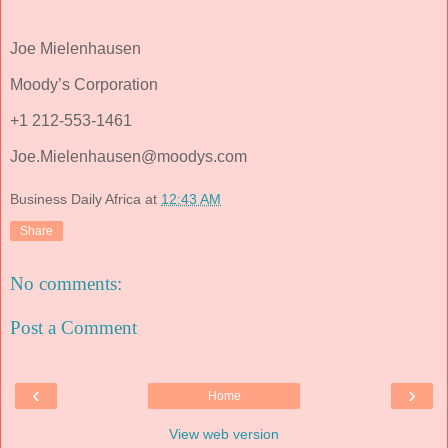
Joe Mielenhausen
Moody’s Corporation
+1 212-553-1461
Joe.Mielenhausen@moodys.com
Business Daily Africa
at
12:43 AM
Share
No comments:
Post a Comment
‹
›
Home
View web version