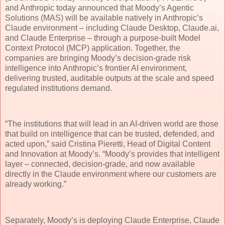
and Anthropic today announced that Moody’s Agentic
Solutions (MAS) will be available natively in Anthropic’s
Claude environment – including Claude Desktop, Claude.ai,
and Claude Enterprise – through a purpose-built Model
Context Protocol (MCP) application. Together, the
companies are bringing Moody’s decision-grade risk
intelligence into Anthropic’s frontier AI environment,
delivering trusted, auditable outputs at the scale and speed
regulated institutions demand.
“The institutions that will lead in an AI-driven world are those
that build on intelligence that can be trusted, defended, and
acted upon,” said Cristina Pieretti, Head of Digital Content
and Innovation at Moody’s. “Moody’s provides that intelligent
layer – connected, decision-grade, and now available
directly in the Claude environment where our customers are
already working.”
Separately, Moody’s is deploying Claude Enterprise, Claude