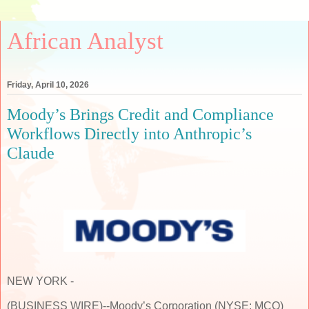
African Analyst
Friday, April 10, 2026
Moody’s Brings Credit and Compliance
Workflows Directly into Anthropic’s
Claude
NEW YORK -
(BUSINESS WIRE)--Moody’s Corporation (NYSE: MCO)