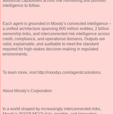
additional capabilities across risk monitoring and portfolio
intelligence to follow.
Each agent is grounded in Moody’s connected intelligence –
a unified architecture spanning 600 million entities, 2 billion
ownership links, and interconnected risk intelligence across
credit, compliance, and operational domains. Outputs are
valid, explainable, and auditable to meet the standard
required for high-stakes decision-making in regulated
environments.
To learn more, visit http://moodys.com/agenticsolutions.
About Moody’s Corporation
In a world shaped by increasingly interconnected risks,
Moody’s (NYSE:MCO) data, insights, and innovative