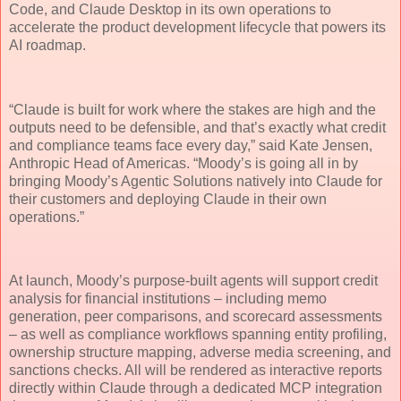
Code, and Claude Desktop in its own operations to
accelerate the product development lifecycle that powers its
AI roadmap.
“Claude is built for work where the stakes are high and the
outputs need to be defensible, and that’s exactly what credit
and compliance teams face every day,” said Kate Jensen,
Anthropic Head of Americas. “Moody’s is going all in by
bringing Moody’s Agentic Solutions natively into Claude for
their customers and deploying Claude in their own
operations.”
At launch, Moody’s purpose-built agents will support credit
analysis for financial institutions – including memo
generation, peer comparisons, and scorecard assessments
– as well as compliance workflows spanning entity profiling,
ownership structure mapping, adverse media screening, and
sanctions checks. All will be rendered as interactive reports
directly within Claude through a dedicated MCP integration