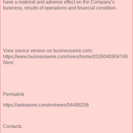
have a material and adverse effect on the Company’s
business, results of operations and financial condition.
View source version on businesswire.com:
https://www.businesswire.com/news/home/2026040904749
0/en/
Permalink
https://aetoswire.com/en/news/54488256
Contacts