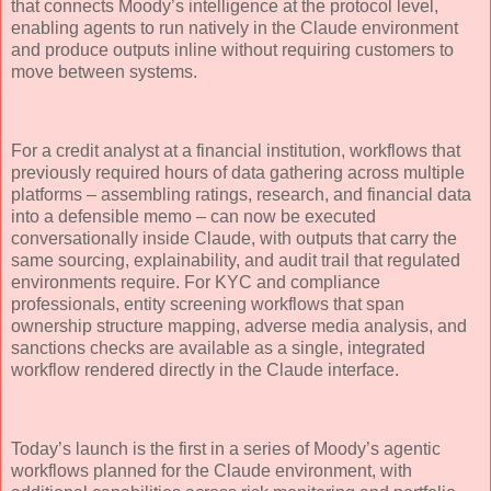
that connects Moody’s intelligence at the protocol level,
enabling agents to run natively in the Claude environment
and produce outputs inline without requiring customers to
move between systems.
For a credit analyst at a financial institution, workflows that
previously required hours of data gathering across multiple
platforms – assembling ratings, research, and financial data
into a defensible memo – can now be executed
conversationally inside Claude, with outputs that carry the
same sourcing, explainability, and audit trail that regulated
environments require. For KYC and compliance
professionals, entity screening workflows that span
ownership structure mapping, adverse media analysis, and
sanctions checks are available as a single, integrated
workflow rendered directly in the Claude interface.
Today’s launch is the first in a series of Moody’s agentic
workflows planned for the Claude environment, with