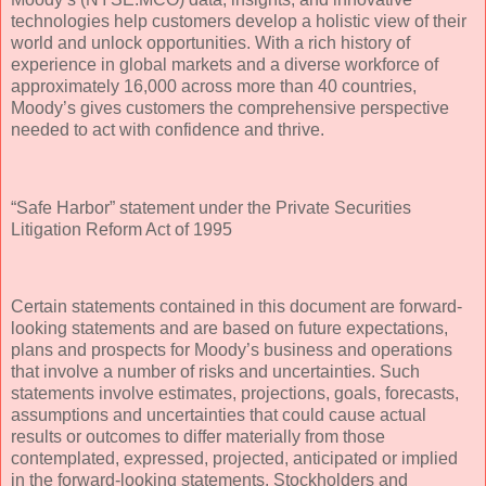
technologies help customers develop a holistic view of their
world and unlock opportunities. With a rich history of
experience in global markets and a diverse workforce of
approximately 16,000 across more than 40 countries,
Moody’s gives customers the comprehensive perspective
needed to act with confidence and thrive.
“Safe Harbor” statement under the Private Securities
Litigation Reform Act of 1995
Certain statements contained in this document are forward-
looking statements and are based on future expectations,
plans and prospects for Moody’s business and operations
that involve a number of risks and uncertainties. Such
statements involve estimates, projections, goals, forecasts,
assumptions and uncertainties that could cause actual
results or outcomes to differ materially from those
contemplated, expressed, projected, anticipated or implied
in the forward-looking statements. Stockholders and